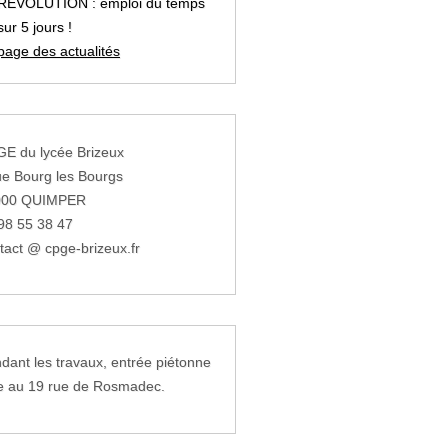
REVOLUTION : emploi du temps
sur 5 jours !
page des actualités
E du lycée Brizeux
ue Bourg les Bourgs
000 QUIMPER
98 55 38 47
tact @ cpge-brizeux.fr
dant les travaux, entrée piétonne
e au 19 rue de Rosmadec.