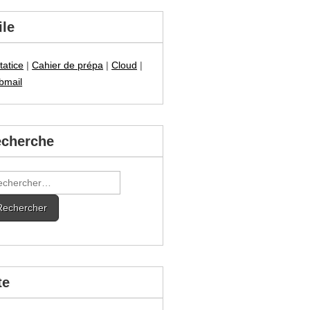
ile
tatice
|
Cahier de prépa
|
Cloud
|
bmail
cherche
hercher :
te