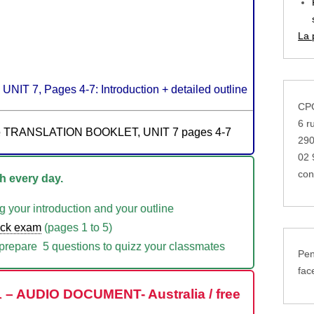
La 
UNIT 7, Pages 4-7: Introduction + detailed outline
CPG
6 r
the TRANSLATION BOOKLET, UNIT 7 pages 4-7
29
02 
con
 every day.
g your introduction and your outline
ock exam
(pages 1 to 5)
repare 5 questions to quizz your classmates
Pen
fac
 – AUDIO DOCUMENT- Australia / free