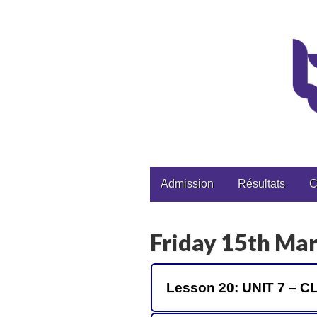
CPGE Brizeux
Main
Skip
Admission
Résultats
C
to
menu
content
Friday 15th Ma
Lesson 20: UNIT 7 –