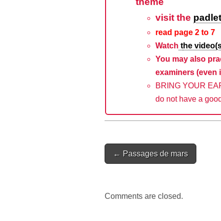
theme
visit the
padle
read page 2 to 7
Watch
t
he video(s
You may also pra
examiners (even i
BRING YOUR EAR P
do not have a good
Post
← Passages de mars
navigation
Comments are closed.