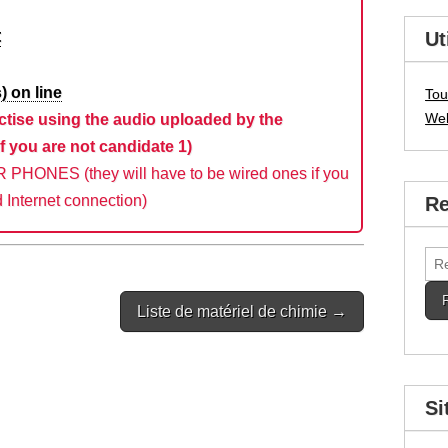
t
Ut
) on line
Tou
We
ctise using the audio uploaded by the
f you are not candidate 1)
HONES (they will have to be wired ones if you
 Internet connection)
Re
Rec
Liste de matériel de chimie →
Si