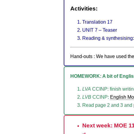
Activities:
Translation 17
UNIT 7 – Teaser
Reading & synthesising: 
Hand-outs : We have used 
HOMEWORK: A bit of English
LVA
CCINP: finish writin
LVB
CCINP:
English M
Read page 2 and 3 and p
Next week: MOE 11