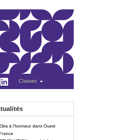
Classes
tualités
Eléa à l’honneur dans Ouest
France