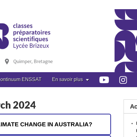
ontinuum ENSSAT
En savoir plus
rch 2024
Ac
 CLIMATE CHANGE IN AUSTRALIA?