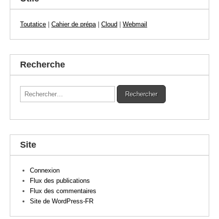
Toutatice
|
Cahier de prépa
|
Cloud
|
Webmail
Recherche
Rechercher :
Site
Connexion
Flux des publications
Flux des commentaires
Site de WordPress-FR