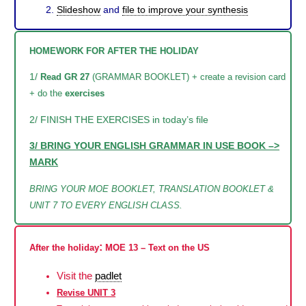
Slideshow
and
file to improve your synthesis
HOMEWORK FOR AFTER THE HOLIDAY
1/
Read GR 27
(GRAMMAR BOOKLET) + create a revision card
+ do the
exercises
2/ FINISH THE EXERCISES in today’s file
3/ BRING YOUR ENGLISH GRAMMAR IN USE BOOK –>
MARK
BRING YOUR MOE BOOKLET, TRANSLATION BOOKLET &
UNIT 7 TO EVERY ENGLISH CLASS.
:
After the holiday
MOE 13 – Text on the US
Visit the
padlet
Revise UNIT 3