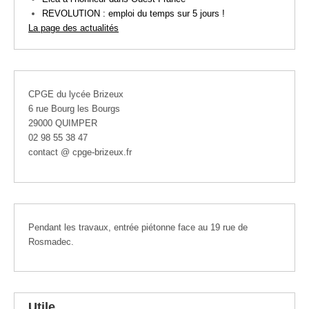
REVOLUTION : emploi du temps sur 5 jours !
La page des actualités
CPGE du lycée Brizeux
6 rue Bourg les Bourgs
29000 QUIMPER
02 98 55 38 47
contact @ cpge-brizeux.fr
Pendant les travaux, entrée piétonne face au 19 rue de
Rosmadec.
Utile