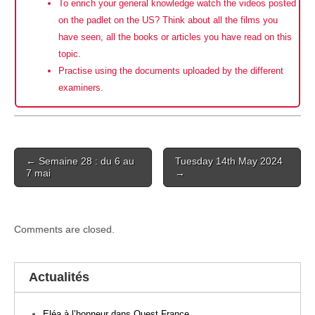
To enrich your general knowledge watch the videos posted
on the padlet on the US? Think about all the films you
have seen, all the books or articles you have read on this
topic.
Practise using the documents uploaded by the different
examiners.
Post
← Semaine 28 : du 6 au
Tuesday 14th May 2024
navigation
7 mai
→
Comments are closed.
Actualités
Eléa à l’honneur dans Ouest France