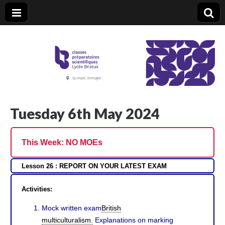
CPGE Brizeux
Tuesday 6th May 2024
This Week:
NO MOEs
Lesson 26 : REPORT ON YOUR LATEST EXAM
Activities:
Mock written exam
British
multiculturalism.
Explanations on marking