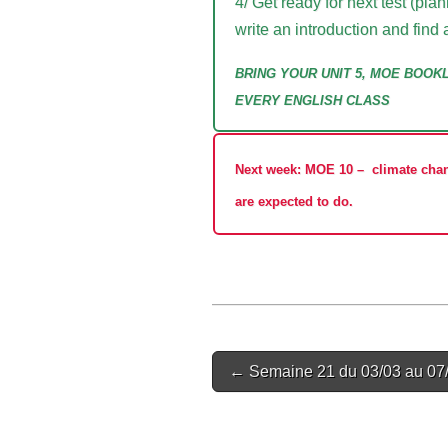
4/ Get ready for next test (p
write an introduction and find 
BRING YOUR UNIT 5, MOE BOOK
EVERY ENGLISH CLASS
Next week: MOE 10
–
climate chan
are expected to do.
Post
← Semaine 21 du 03/03 au 07
navigation