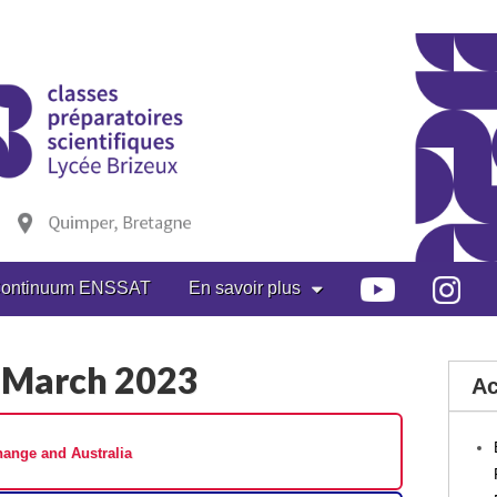
ontinuum ENSSAT
En savoir plus
 March 2023
Ac
ange and Australia