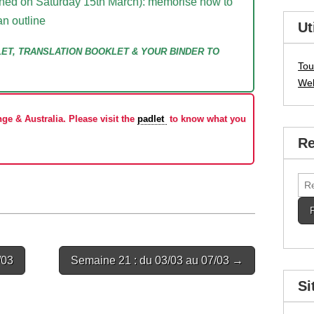
lanned on Saturday 15th March): memorise how to
an outline
Ut
LET, TRANSLATION BOOKLET & YOUR BINDER TO
Tou
We
ge & Australia. Please visit the
padlet
to know what you
Re
Rec
/03
Semaine 21 : du 03/03 au 07/03 →
Si