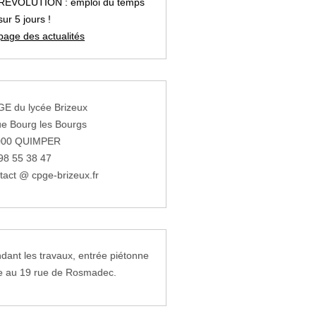
REVOLUTION : emploi du temps
sur 5 jours !
page des actualités
E du lycée Brizeux
ue Bourg les Bourgs
000 QUIMPER
98 55 38 47
tact @ cpge-brizeux.fr
dant les travaux, entrée piétonne
e au 19 rue de Rosmadec.