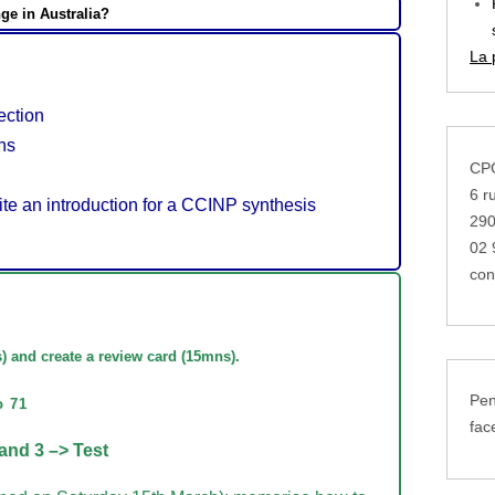
ge in Australia?
La 
ction
ns
CPG
6 r
te an introduction for a CCINP synthesis
29
02 
con
s
) and create a review card (15mns).
Pen
o 71
fac
and 3 –> Test