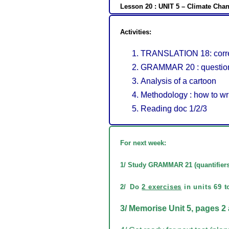
Lesson 20 : UNIT 5 – Climate Chan
Activities:
TRANSLATION 18: corre
GRAMMAR 20 : questio
Analysis of a cartoon
Methodology : how to wri
Reading doc 1/2/3
For next week:
1/ Study GRAMMAR 21 (
quantifier
2/
Do
2 exercises
in units 69 t
3/ Memorise Unit 5, pages 2 