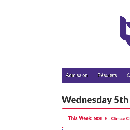
CPGE Brizeux
Main
Skip
Admission
Résultats
C
to
menu
content
Wednesday 5th
This Week:
MOE 9 – Climate Ch