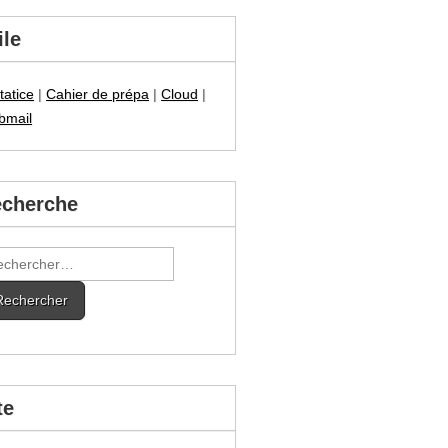
ile
tatice
|
Cahier de prépa
|
Cloud
|
bmail
cherche
hercher :
te