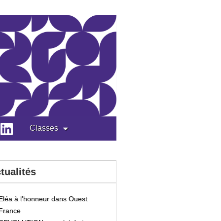
Classes
tualités
Eléa à l’honneur dans Ouest
France