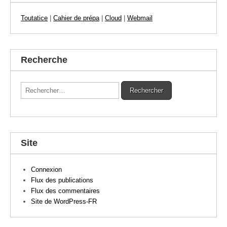
Toutatice
|
Cahier de prépa
|
Cloud
|
Webmail
Recherche
Rechercher :
Site
Connexion
Flux des publications
Flux des commentaires
Site de WordPress-FR