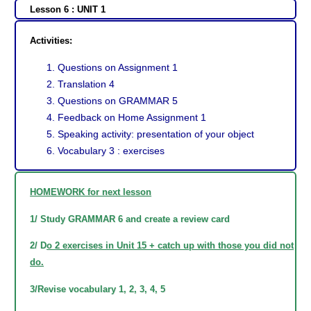
Lesson 6 : UNIT 1
Activities:
Questions on Assignment 1
Translation 4
Questions on GRAMMAR 5
Feedback on Home Assignment 1
Speaking activity: presentation of your object
Vocabulary 3 : exercises
HOMEWORK for next lesson
1/ Study GRAMMAR 6 and create a review card
2/ D
o 2 exercises in Unit 15 + catch up with those you did not
do.
3/Revise vocabulary 1, 2, 3, 4, 5