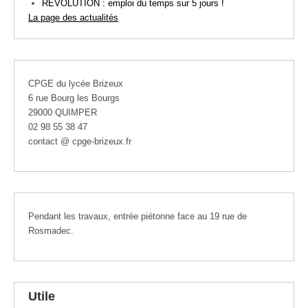
REVOLUTION : emploi du temps sur 5 jours !
La page des actualités
CPGE du lycée Brizeux
6 rue Bourg les Bourgs
29000 QUIMPER
02 98 55 38 47
contact @ cpge-brizeux.fr
Pendant les travaux, entrée piétonne face au 19 rue de
Rosmadec.
Utile