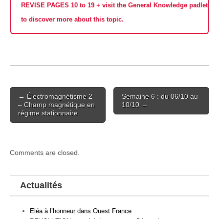
REVISE PAGES 10 to 19 + visit the General Knowledge padlet
to discover more about this topic.
Post
← Électromagnétisme 2
Semaine 6 : du 06/10 au
navigation
– Champ magnétique en
10/10 →
régime stationnaire
Comments are closed.
Actualités
Eléa à l’honneur dans Ouest France