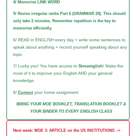
4/ Memorise LINK WORD
5/ Revise irregular verbs Part 6 (GRAMMAR 29). This should
only take 2 minutes. Remember repetition is the key to
memorise efficiently.
6/ READ in ENGLISH every day + write some sentences to
speak about anything + record yourself speaking about any
topic
7/ Lucky you! You have access to
Streamglish
! Make the
most of it to improve your English AND your general
knowledge.
8/
Correct
your home assignment
BRING YOUR MOE BOOKLET, TRANSLATION BOOKLET &
YOUR BINDER TO EVERY ENGLISH CLASS
Next week: MOE 3: ARTICLE on the US INSTITUTIONS –>