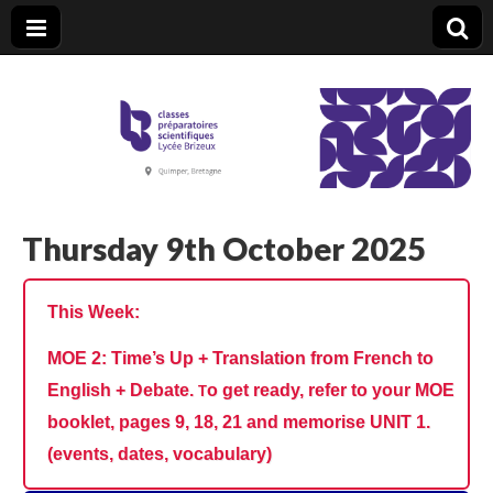
CPGE Brizeux
Thursday 9th October 2025
This Week:
MOE 2: Time’s Up + Translation from French to
English + Debate.
o get ready, refer to your MOE
T
booklet, pages 9, 18, 21 and memorise UNIT 1.
(events, dates, vocabulary)