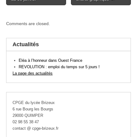
Comments are closed.
Actualités
Eléa à l’honneur dans Ouest France
REVOLUTION : emploi du temps sur 5 jours !
La page des actualités
CPGE du lycée Brizeux
6 rue Bourg les Bourgs
29000 QUIMPER
02 98 55 38 47
contact @ cpge-brizeux.fr