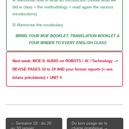
did in class + the methodology + read again the various
introductions).
5/ Memorise the vocabulary
BRING YOUR MOE BOOKLET, TRANSLATION BOOKLET &
YOUR BINDER TO EVERY ENGLISH CLASS
Next week: MOE 8: AUDIO on ROBOTS / AI / Technology –>
REVISE PAGES 10 to 19 AND your former reports (= vos
bilans précédents) + UNIT 4
Post
← Semaine 18 : du 26
Du bon usage de la
navigation
au 30 janvier
charte graphique →