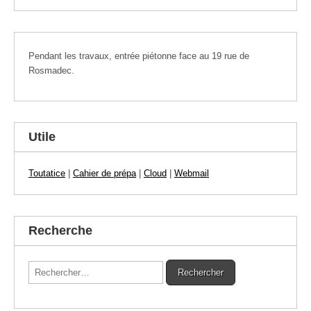
Pendant les travaux, entrée piétonne face au 19 rue de
Rosmadec.
Utile
Toutatice
|
Cahier de prépa
|
Cloud
|
Webmail
Recherche
Rechercher :