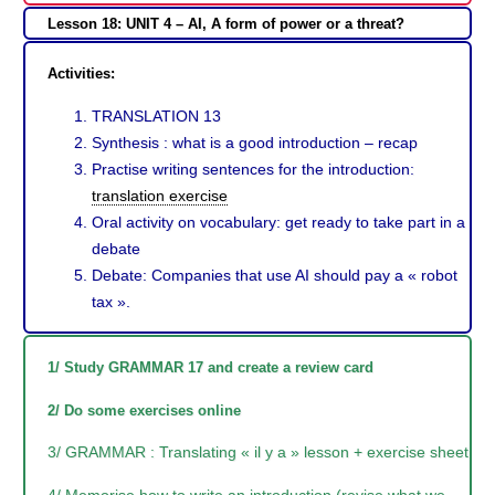
Lesson 18: UNIT 4 – AI, A form of power or a threat?
Activities:
TRANSLATION 13
Synthesis : what is a good introduction – recap
Practise writing sentences for the introduction:
translation exercise
Oral activity on vocabulary: get ready to take part in a
debate
Debate: Companies that use AI should pay a « robot
tax ».
1/ Study GRAMMAR 17 and create a review card
2/ Do some exercises online
3/ GRAMMAR : Translating « il y a » lesson + exercise sheet
4/ Memorise how to write an introduction (revise what we