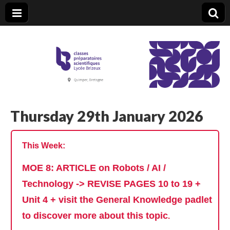
CPGE Brizeux
Thursday 29th January 2026
This Week:
MOE 8: ARTICLE on Robots / AI /
Technology -> REVISE PAGES 10 to 19 +
Unit 4 + visit the General Knowledge padlet
to discover more about this topic
.